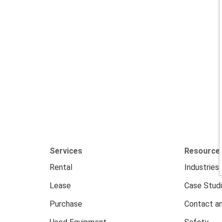
Services
Resource
Rental
Industries
Lease
Case Stud
Purchase
Contact an