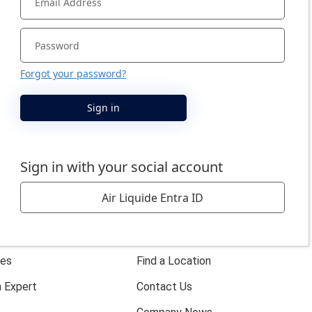
s
Company
About Us
ies
Find a Location
 Expert
Contact Us