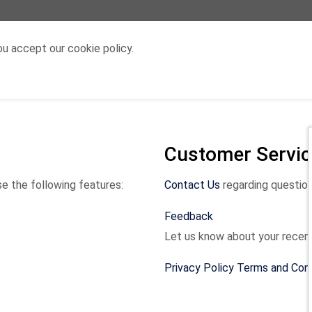
u accept our cookie policy.
Customer Servic
e the following features:
Contact Us
regarding question
Feedback
Let us know about your recen
Privacy Policy Terms and Con