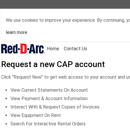
We use cookies to improve your experience. By continuing, yo
learn more
Home
Contact Us
Request a new CAP account
Click "Request Now" to get web access to your account and us
View Current Statements On Account
View Payment & Account Information
Interact With & Request Copies of Invoices
View Equipment On Rent
Search For Interactive Rental Orders