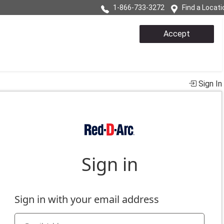
1-866-733-3272
Find a Locati
Accept
Sign In
e
s, problems, or suggestions regarding your account.
t experience.
ditions