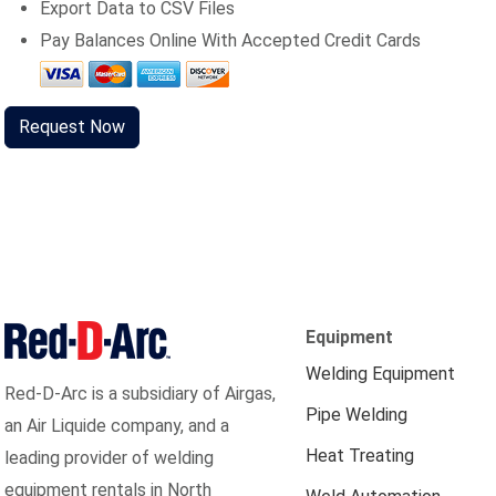
Export Data to CSV Files
Pay Balances Online With Accepted Credit Cards
Request Now
Equipment
Welding Equipment
Red-D-Arc is a subsidiary of Airgas,
Pipe Welding
an Air Liquide company, and a
Heat Treating
leading provider of welding
equipment rentals in North